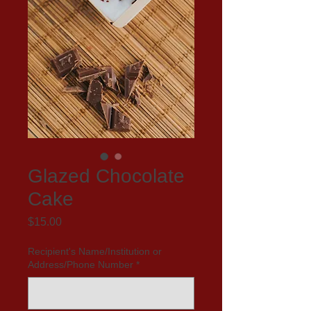
Glazed Chocolate
Cake
Price
$15.00
Recipient's Name/Institution or
Address/Phone Number
*