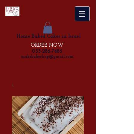
Home Baked Cakes in Israel
ORDER NOW
053-286-7486
maksbakeshop@gmail.com