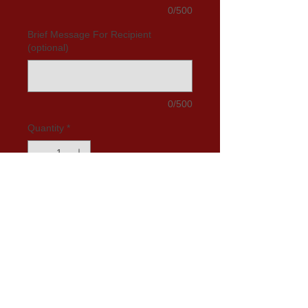
0/500
Brief Message For Recipient
(optional)
0/500
Quantity
*
Add to Cart
Glazed Chocolate Cake:
Join the legions of Mak's Cake
chocolate cake devotees. Send your
child our chocolate cake and he/she
will feel loved and blessed. Send