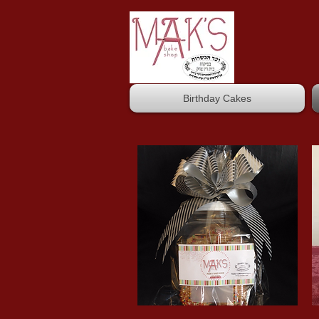
Birthday Cakes