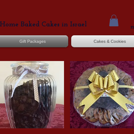
Home Baked Cakes in Israel
m
Gift Packages
Cakes & Cookies