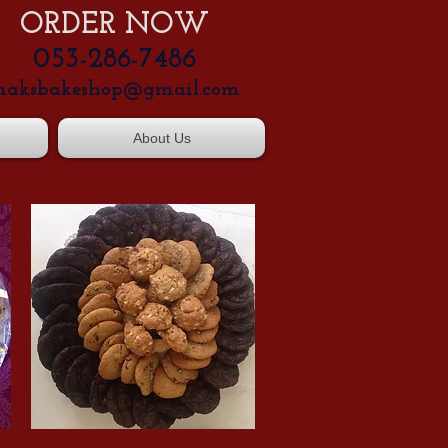
ORDER NOW
053-286-7486
aksbakeshop@gmail.com
About Us