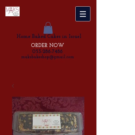
Home Baked Cakes in Israel
ORDER NOW
053-286-7486
maksbakeshop@gmail.com