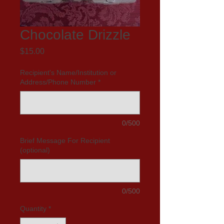
Chocolate Drizzle
Price
$15.00
Recipient's Name/Institution or
Address/Phone Number
*
0/500
Brief Message For Recipient
(optional)
0/500
Quantity
*