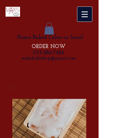
Home Baked Cakes in Israel
ORDER NOW
053-286-7486
maksbakeshop@gmail.com