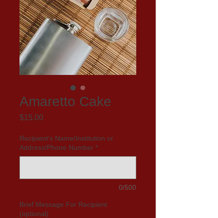
Amaretto Cake
Price
$15.00
Recipient's Name/Institution or
Address/Phone Number
*
0/500
Brief Message For Recipient
(optional)